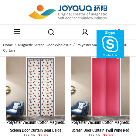
0
Home
/
Magnetic Screen Door Wholesale
/ Polyester Vacuum Cotton Door
Curtain
Polyester Vacuum Cotton Magnetic
Polyester Vacuum Cotton Magnetic
Screen Door Curtain Bear Beige
Screen Door Curtain Twill Wine Red
$16.59
$2.30
$16.59
$2.30