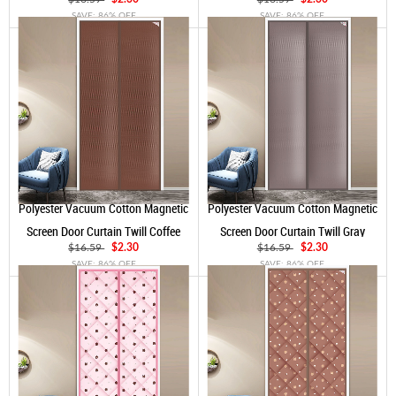
SAVE: 86% OFF
SAVE: 86% OFF
Polyester Vacuum Cotton Magnetic
Polyester Vacuum Cotton Magnetic
Screen Door Curtain Twill Coffee
Screen Door Curtain Twill Gray
$16.59
$2.30
$16.59
$2.30
SAVE: 86% OFF
SAVE: 86% OFF