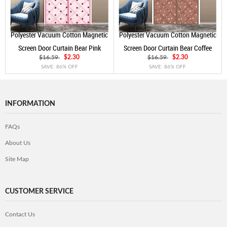
Polyester Vacuum Cotton Magnetic
Polyester Vacuum Cotton Magnetic
Screen Door Curtain Bear Pink
Screen Door Curtain Bear Coffee
$16.59
$2.30
$16.59
$2.30
SAVE: 86% OFF
SAVE: 86% OFF
INFORMATION
FAQs
About Us
Site Map
CUSTOMER SERVICE
Contact Us