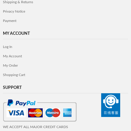
Shipping & Returns
Privacy Notice
Payment
MY ACCOUNT
Log In
My Account
My Order
Shopping Cart
SUPPORT
WE ACCEPT ALL MAJOR CREDIT CARDS