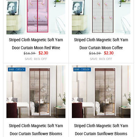
Striped Cloth Magnetic Soft Yarn
Striped Cloth Magnetic Soft Yarn
Door Curtain Moon Red Wine
Door Curtain Moon Coffee
$16.59
$2.30
$16.59
$2.30
SAVE: 86% OFF
SAVE: 86% OFF
Striped Cloth Magnetic Soft Yarn
Striped Cloth Magnetic Soft Yarn
Door Curtain Sunflower Blooms
Door Curtain Sunflower Blooms