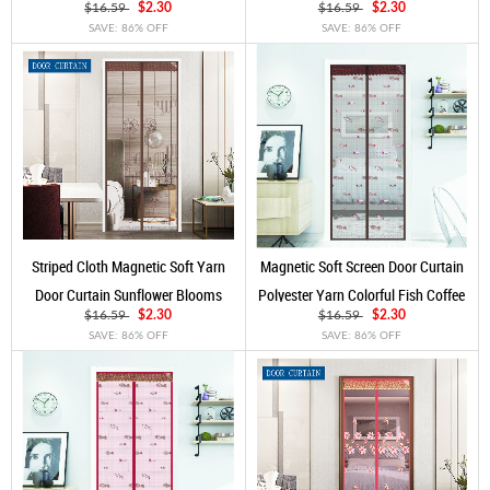
Silvery
Golden
$16.59
$2.30
$16.59
$2.30
SAVE: 86% OFF
SAVE: 86% OFF
Striped Cloth Magnetic Soft Yarn
Magnetic Soft Screen Door Curtain
Door Curtain Sunflower Blooms
Polyester Yarn Colorful Fish Coffee
Claret
$16.59
$2.30
$16.59
$2.30
SAVE: 86% OFF
SAVE: 86% OFF