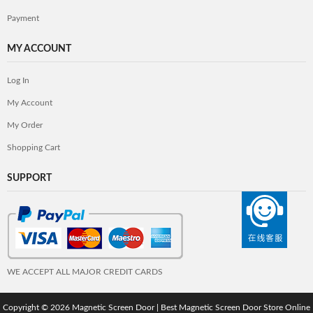
Payment
MY ACCOUNT
Log In
My Account
My Order
Shopping Cart
SUPPORT
WE ACCEPT ALL MAJOR CREDIT CARDS
Copyright © 2026
Magnetic Screen Door | Best Magnetic Screen Door Store Online