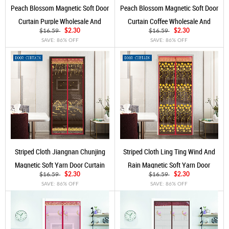
Peach Blossom Magnetic Soft Door
Peach Blossom Magnetic Soft Door
Curtain Purple Wholesale And
Curtain Coffee Wholesale And
Customization
Customization
$16.59
$2.30
$16.59
$2.30
SAVE: 86% OFF
SAVE: 86% OFF
Striped Cloth Jiangnan Chunjing
Striped Cloth Ling Ting Wind And
Magnetic Soft Yarn Door Curtain
Rain Magnetic Soft Yarn Door
Red Wine
Curtain Red Wine
$16.59
$2.30
$16.59
$2.30
SAVE: 86% OFF
SAVE: 86% OFF