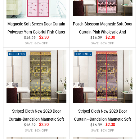
Magnetic Soft Screen Door Curtain
Peach Blossom Magnetic Soft Door
Polyester Yarn Colorful Fish Claret
Curtain Pink Wholesale And
Customization
$16.59
$2.30
$16.59
$2.30
SAVE: 86% OFF
SAVE: 86% OFF
Striped Cloth New 2020 Door
Striped Cloth New 2020 Door
Curtain-Dandelion Magnetic Soft
Curtain--Dandelion Magnetic Soft
Yarn Door Curtain Coffee
Yarn Door Curtain Rose Red
$16.59
$2.30
$16.59
$2.30
SAVE: 86% OFF
SAVE: 86% OFF