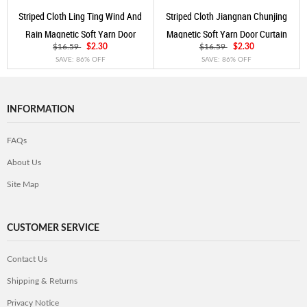
Striped Cloth Ling Ting Wind And
Striped Cloth Jiangnan Chunjing
Rain Magnetic Soft Yarn Door
Magnetic Soft Yarn Door Curtain
Curtain Coffee
Coffee
$16.59
$2.30
$16.59
$2.30
SAVE: 86% OFF
SAVE: 86% OFF
INFORMATION
FAQs
About Us
Site Map
CUSTOMER SERVICE
Contact Us
Shipping & Returns
Privacy Notice