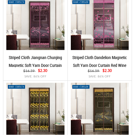
Striped Cloth Jiangnan Chunjing
Striped Cloth Dandelion Magnetic
Magnetic Soft Yarn Door Curtain
Soft Yarn Door Curtain Red Wine
Rose Red
$16.59
$2.30
$16.59
$2.30
SAVE: 86% OFF
SAVE: 86% OFF