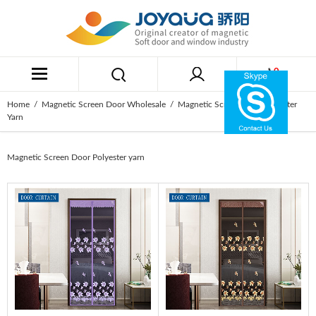
0
Home
/
Magnetic Screen Door Wholesale
/ Magnetic Screen Door Polyester
Yarn
Magnetic Screen Door Polyester yarn