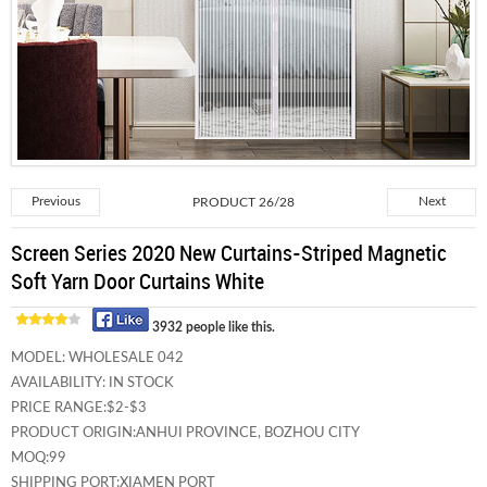
Previous
PRODUCT 26/28
Next
Screen Series 2020 New Curtains-Striped Magnetic
Soft Yarn Door Curtains White
3932 people like this.
MODEL:
WHOLESALE 042
AVAILABILITY:
IN STOCK
PRICE RANGE:
$2-$3
PRODUCT ORIGIN:
ANHUI PROVINCE, BOZHOU CITY
MOQ:
99
SHIPPING PORT:
XIAMEN PORT