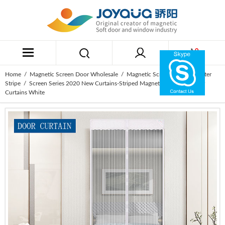
0
Home
/
Magnetic Screen Door Wholesale
/
Magnetic Screen Door Polyester
Stripe
/ Screen Series 2020 New Curtains-Striped Magnetic Soft Yarn Door
Curtains White