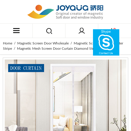
0
Home
/
Magnetic Screen Door Wholesale
/
Magnetic Screen Door Polyester
Stripe
/ Magnetic Mesh Screen Door Curtain Diamond Stripe White