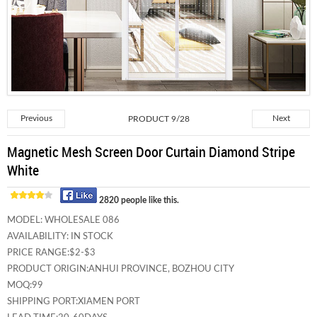
Previous
PRODUCT 9/28
Next
Magnetic Mesh Screen Door Curtain Diamond Stripe
White
2820 people like this.
MODEL:
WHOLESALE 086
AVAILABILITY:
IN STOCK
PRICE RANGE:
$2-$3
PRODUCT ORIGIN:
ANHUI PROVINCE, BOZHOU CITY
MOQ:
99
SHIPPING PORT:
XIAMEN PORT