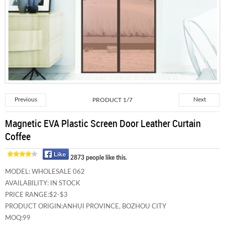
Previous
PRODUCT 1/7
Next
Magnetic EVA Plastic Screen Door Leather Curtain
Coffee
2873 people like this.
MODEL:
WHOLESALE 062
AVAILABILITY:
IN STOCK
PRICE RANGE:
$2-$3
PRODUCT ORIGIN:
ANHUI PROVINCE, BOZHOU CITY
MOQ:
99