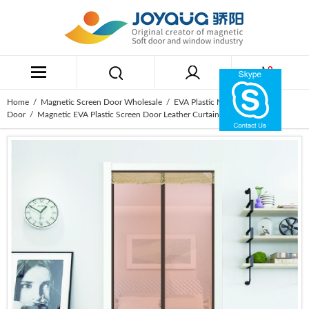
0
Home
/
Magnetic Screen Door Wholesale
/
EVA Plastic Magnetic Screen
Door
/ Magnetic EVA Plastic Screen Door Leather Curtain Coffee